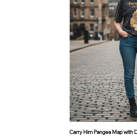
Carry Him Pangea Map with De