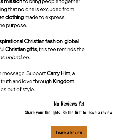
’s mission
to bring people together
ng that no one is excluded from
en clothing
made to express
ine purpose.
spirational Christian fashion
,
global
ful
Christian gifts
, this tee reminds the
ns unbroken.
e message. Support
Carry Him
, a
 truth and love through
Kingdom
es out of style.
No Reviews Yet
Share your thoughts. Be the first to leave a review.
Leave a Review