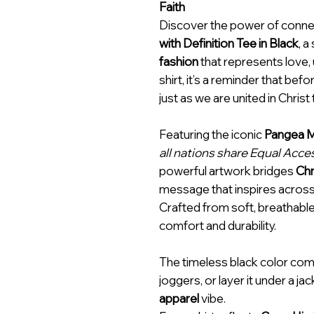
Faith
Discover the power of conne
with Definition Tee in Black
, a
fashion
that represents love, 
shirt, it’s a reminder that be
just as we are united in Christ
Featuring the iconic
Pangea M
all nations share Equal Acc
powerful artwork bridges
Chr
message that inspires across
Crafted from soft, breathable 
comfort and durability.
The timeless black color com
joggers, or layer it under a ja
apparel
vibe.