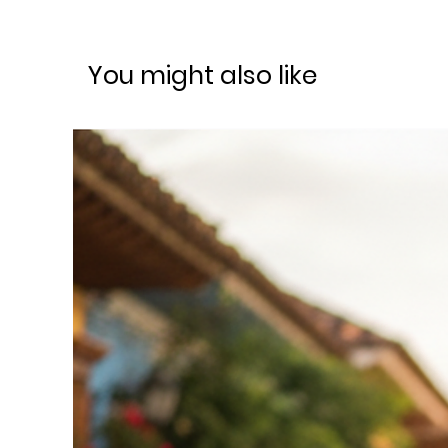
You might also like