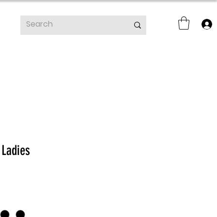
 Ladies