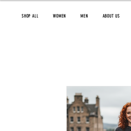
SHOP ALL
WOMEN
MEN
ABOUT US