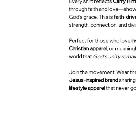
Every shirt reflects
Carry Him
through faith and love—showi
God’s grace. This is
faith-driv
strength, connection, and div
Perfect for those who love
in
Christian apparel
, or meaning
world that
God’s unity remai
Join the movement. Wear th
Jesus-inspired brand
sharing
lifestyle apparel
that never go