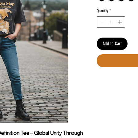
Quantity
*
Add to Cart
finition Tee – Global Unity Through