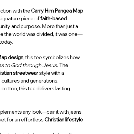
ction with the
Carry Him Pangea Map
 signature piece of
faith-based
unity, and purpose. More than just a
fore the world was divided, it was one—
 today.
ap design
, this tee symbolizes how
ess to God through Jesus.
The
istian streetwear
style with a
 cultures and generations.
cotton, this tee delivers lasting
plements any look—pair it with jeans,
cket for an effortless
Christian lifestyle