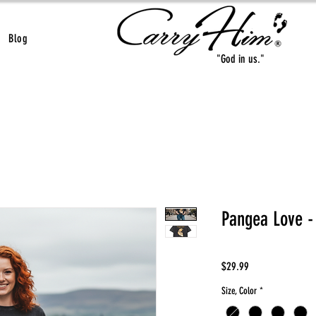
Blog
"God in us."
Pangea Love -
Price
$29.99
Size, Color
*