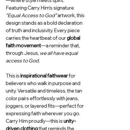
—where style meets spirit.
Featuring Carry Him’s signature
“Equal Access to God”
artwork, this
design stands as a bold declaration
of truth and inclusivity. Every piece
carries the heartbeat of our
global
faith movement
—a reminder that,
through Jesus,
we all have equal
access to God.
This is
inspirational faithwear
for
believers who walk in purpose and
unity. Versatile and timeless, the tan
color pairs effortlessly with jeans,
joggers, or layered fits—perfect for
expressing faith wherever you go.
Carry Him proudly—this is
unity-
driven clothing
that reminds the