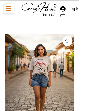
Log In
"God in us."