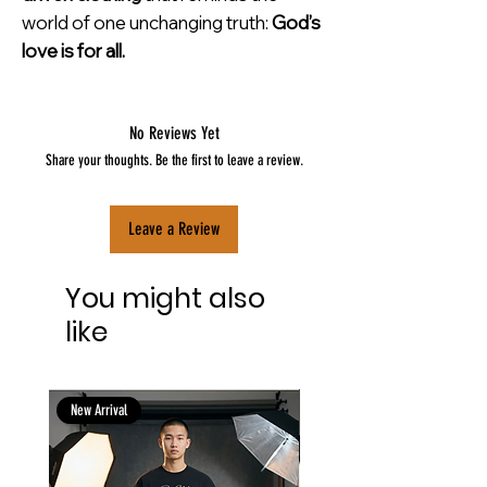
world of one unchanging truth:
God’s
love is for all.
No Reviews Yet
Share your thoughts. Be the first to leave a review.
Leave a Review
You might also
like
New Arrival