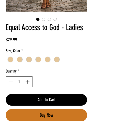
Equal Access to God - Ladies
Price
$29.99
Size, Color
*
Quantity
*
Add to Cart
Buy Now