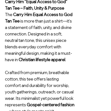
Carry Him “Equal Access to God”
Tan Tee – Faith, Unity & Purpose
The
Carry Him Equal Access to God
Tan Tee
is more than just a shirt—it’s
a statement of faith, unity, and divine
connection. Designed in a soft,
neutral tan tone, this unisex piece
blends everyday comfort with
meaningful design, making it a must-
have in
Christian lifestyle apparel
.
Crafted from premium, breathable
cotton, this tee offers lasting
comfort and durability for worship,
youth gatherings, outreach, or casual
wear. Its minimalist yet powerful look
represents
Gospel-centered fashion