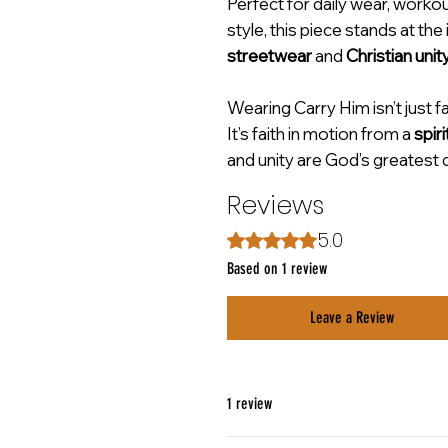
Perfect for daily wear, worko
style, this piece stands at the
streetwear
and
Christian unit
Wearing Carry Him isn’t just 
It’s faith in motion from a
spiri
and unity are God’s greatest 
Reviews
5.0
Rated 5 out of 5 stars.
Based on 1 review
Leave a Review
1 review