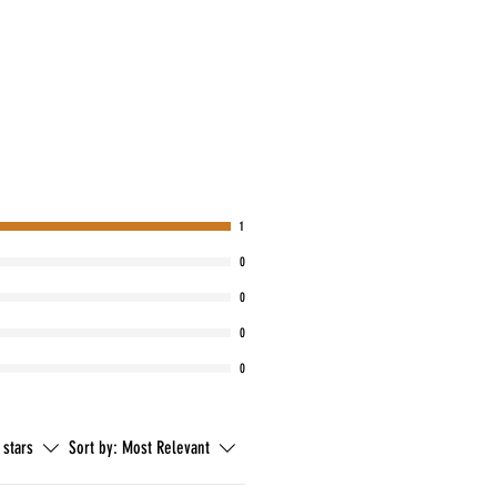
1
0
0
0
0
 stars
Sort by:
Most Relevant