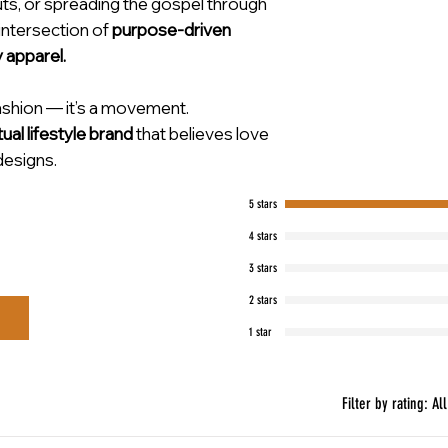
uts, or spreading the gospel through
 intersection of
purpose-driven
y apparel.
fashion — it’s a movement.
tual lifestyle brand
that believes love
designs.
5 stars
4 stars
3 stars
2 stars
1 star
Filter by rating:
All