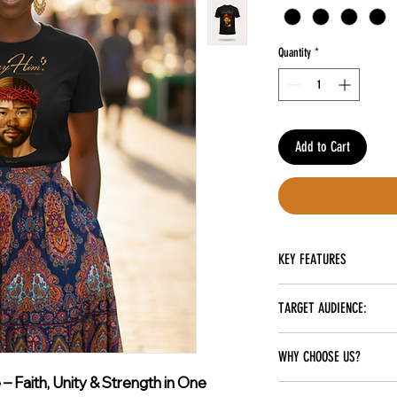
Quantity
*
Add to Cart
KEY FEATURES
Spandex Material
TARGET AUDIENCE:
Sublimated
Perfect for Everyday Use
Unisex
Soft, Breathable Cotton 
WHY CHOOSE US?
Perfect for Casual Wear, 
 Faith, Unity & Strength in One
Unisex Design That Fits 
At Carry Him, we stand out wi