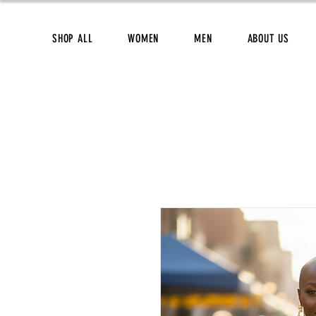
SHOP ALL
WOMEN
MEN
ABOUT US