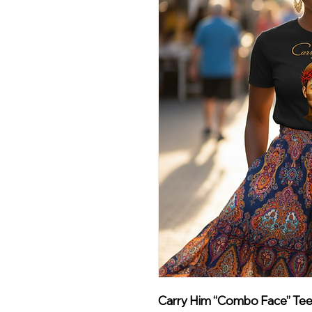
Carry Him “Combo Face” Tee –