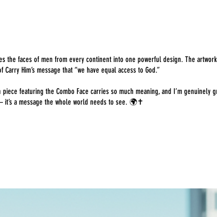
nes the faces of men from every continent into one powerful design. The artwork 
f Carry Him’s message that “we have equal access to God.”
ch piece featuring the Combo Face carries so much meaning, and I’m genuinely g
— it’s a message the whole world needs to see. 🌍✝️