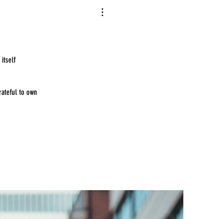
itself
rateful to own