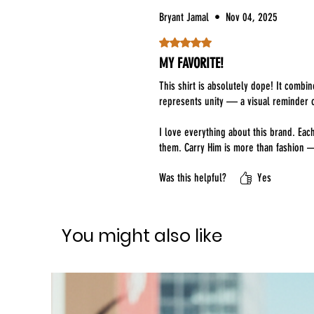
Bryant Jamal
•
Nov 04, 2025
Rated 5 out of 5 stars.
MY FAVORITE!
This shirt is absolutely dope! It combi
represents unity — a visual reminder o
I love everything about this brand. Ea
them. Carry Him is more than fashion 
Was this helpful?
Yes
You might also like