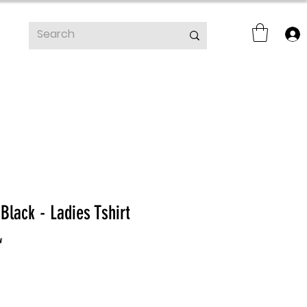
lack - Ladies Tshirt
f five stars based on 1 review
w