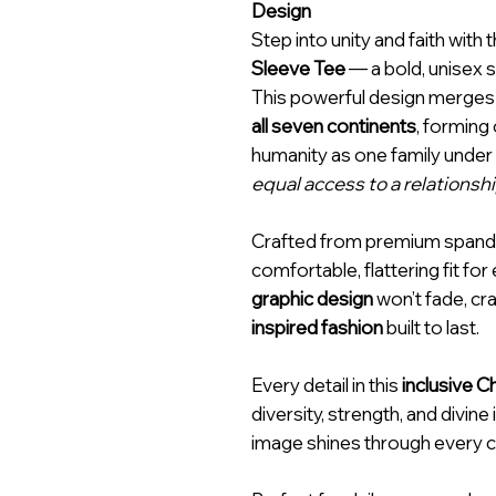
Design
Step into unity and faith with 
Sleeve Tee
— a bold, unisex 
This powerful design merge
all seven continents
, forming
humanity as one family under G
equal access to a relationsh
Crafted from premium spandex,
comfortable, flattering fit fo
graphic design
won’t fade, c
inspired fashion
built to last.
Every detail in this
inclusive C
diversity, strength, and divi
image shines through every cu