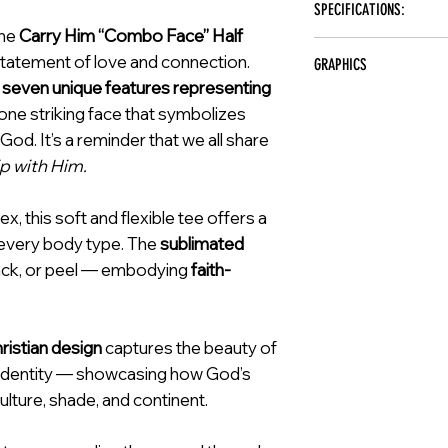
SPECIFICATIONS:
Meaningful Faith-Inspire
and purpose. Our men & wome
Durable Print That Stays
the
Carry Him “Combo Face” Half
it's a statement of hope and
Brand: Carry Him
prioritize quality craftsman
statement of love and connection.
GRAPHICS
Color: Black
heart.
s
seven unique features representing
Material: Spandex
Carry Him Combo Face
Sizes: S, M, L, XL, 2XL, 
 one striking face that symbolizes
Care Instructions: Mach
od. It’s a reminder that we all share
ip with Him.
 this soft and flexible tee offers a
r every body type. The
sublimated
rack, or peel — embodying
faith-
hristian design
captures the beauty of
ne identity — showcasing how God’s
lture, shade, and continent.