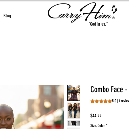
Blog
"God in us."
Combo Face - B
Rating is 5.0 out o
5.0 | 1 revie
Price
$44.99
Size, Color
*