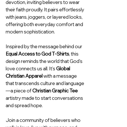
devotion, inviting believers to wear
their faith proudly. It pairs effortlessly
with jeans, joggers, or layered looks,
offering both everyday comfort and
modern sophistication.
Inspired by the message behind our
Equal Access to God T-Shirts
, this
design reminds the world that God’s
love connects us all. It’s
Global
Christian Apparel
with a message
that transcends culture and language
—a piece of
Christian Graphic Tee
artistry made to start conversations
and spread hope.
Join a community of believers who