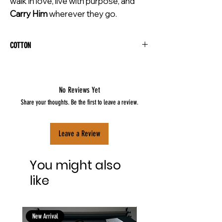
walk in love, live with purpose, and
Carry Him
wherever they go.
COTTON
No Reviews Yet
Share your thoughts. Be the first to leave a review.
Leave a Review
You might also
like
New Arrival