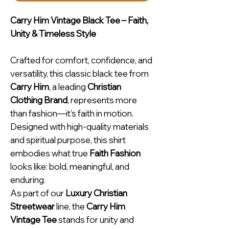
Carry Him Vintage Black Tee – Faith,
Unity & Timeless Style
Crafted for comfort, confidence, and
versatility, this classic black tee from
Carry Him
, a leading
Christian
Clothing Brand
, represents more
than fashion—it’s faith in motion.
Designed with high-quality materials
and spiritual purpose, this shirt
embodies what true
Faith Fashion
looks like: bold, meaningful, and
enduring.
As part of our
Luxury Christian
Streetwear
line, the
Carry Him
Vintage Tee
stands for unity and