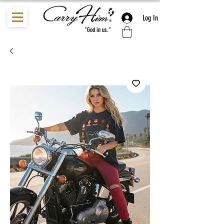
Log In
"God in us."