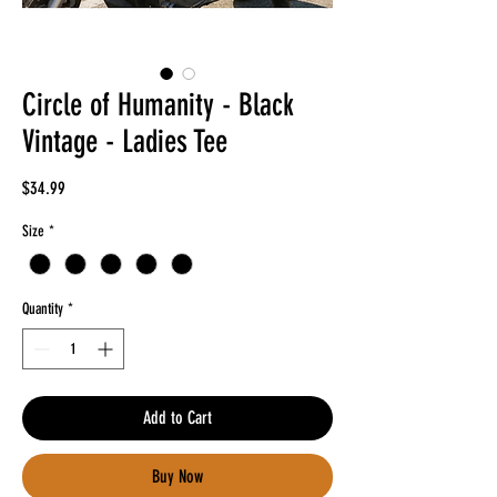
Circle of Humanity - Black
Vintage - Ladies Tee
Price
$34.99
Size
*
Quantity
*
Add to Cart
Buy Now