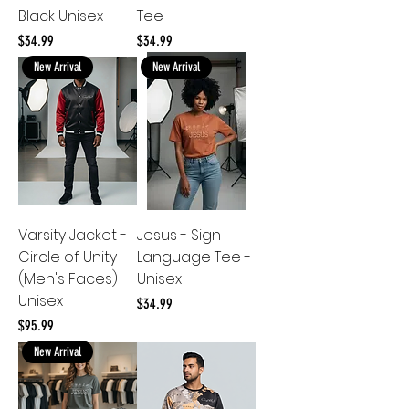
Black Unisex
Tee
Price
Price
$34.99
$34.99
New Arrival
New Arrival
Varsity Jacket -
Jesus - Sign
Circle of Unity
Language Tee -
(Men's Faces) -
Unisex
Unisex
Price
$34.99
Price
$95.99
New Arrival