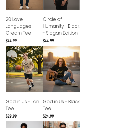
20 Love
Circle of
Languages -
Humanity - Black
Cream Tee
- Slogan Edition
Price
Price
$44.99
$44.99
God in us - Tan
God in Us - Black
Tee
Tee
Price
Price
$29.99
$24.99