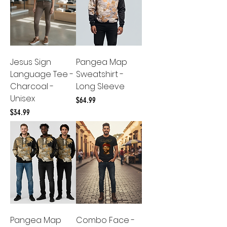
Jesus Sign
Pangea Map
Language Tee -
Sweatshirt -
Charcoal -
Long Sleeve
Unisex
Price
$64.99
Price
$34.99
Pangea Map
Combo Face -