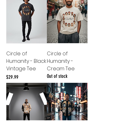
Circle of
Circle of
Humanity - Black
Humanity -
Vintage Tee
Cream Tee
Out of stock
Price
$29.99