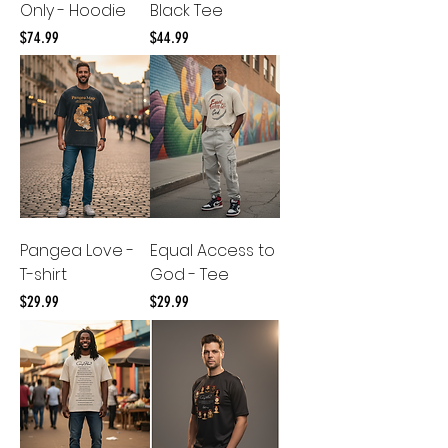
Only - Hoodie
Black Tee
Price
Price
$74.99
$44.99
Pangea Love -
Equal Access to
T-shirt
God - Tee
Price
Price
$29.99
$29.99