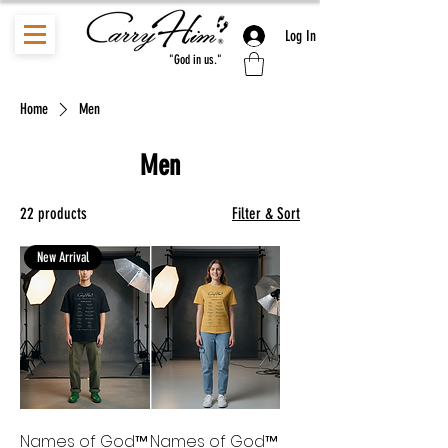
Log In
"God in us."
Home
Men
Men
22 products
Filter & Sort
New Arrival
Names of God™
Names of God™